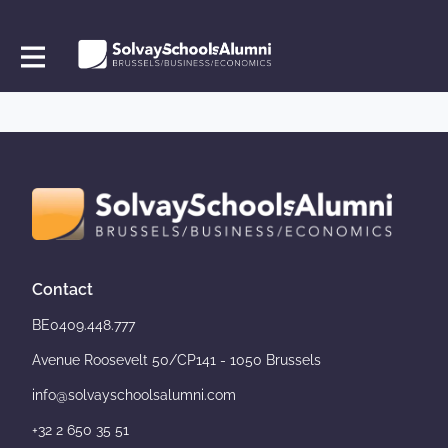
Contact
BE0409.448.777
Avenue Roosevelt 50/CP141 - 1050 Brussels
info@solvayschoolsalumni.com
+32 2 650 35 51