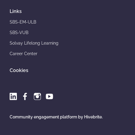
Links
SBS-EM-ULB
SBS-VUB
Solvay Lifelong Learning
Career Center
Cookies
Community engagement platform
by Hivebrite.