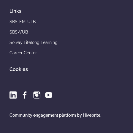
Links
SBS-EM-ULB
SBS-VUB
Solvay Lifelong Learning
Career Center
Cookies
Community engagement platform
by Hivebrite.