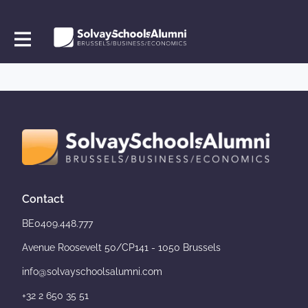
Contact
BE0409.448.777
Avenue Roosevelt 50/CP141 - 1050 Brussels
info@solvayschoolsalumni.com
+32 2 650 35 51